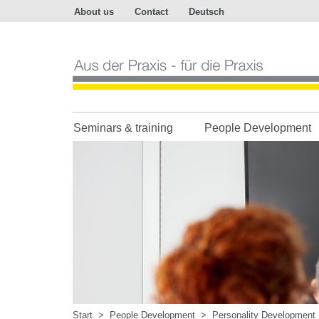
About us
Contact
Deutsch
Aus
der
Praxis
-
für
die
Praxis
Seminars & training
People Development
Start
>
People Development
>
Personality Development