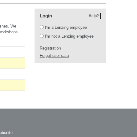
Login
Help?
Login
ishes.
We
I'm a Lenzing employee
 workshops
I'm not a Lenzing employee
Registration
Forgot user data
ebseite