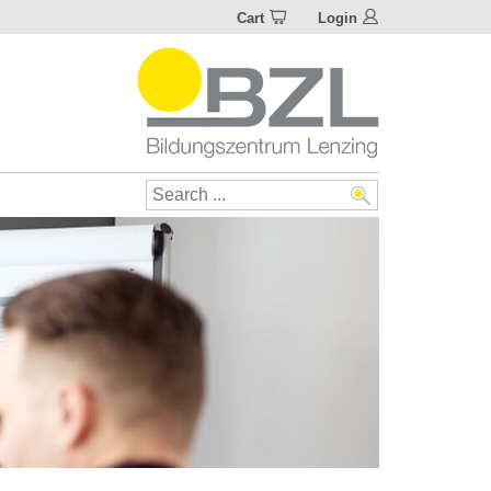
Cart
Login