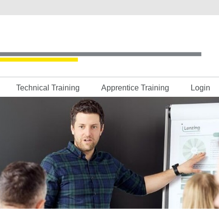
Technical Training
Apprentice Training
Login