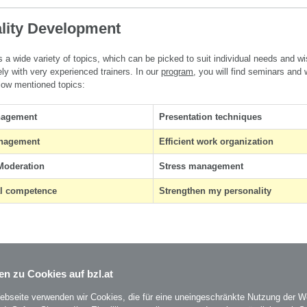
lity Development
 a wide variety of topics, which can be picked to suit individual needs and w
ly with very experienced trainers.
In our
program
, you will find seminars and
low mentioned topics
:
nagement
Presentation techniques
anagement
Efficient work organization
Moderation
Stress management
al competence
Strengthen my personality
en zu Cookies auf bzl.at
ebseite verwenden wir Cookies, die für eine uneingeschränkte Nutzung der W