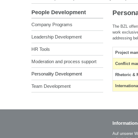
Persona
People Development
Company Programs
The BZL offers
work exclusive
Leadership Development
addressing be
HR Tools
Project ma
Moderation and process support
Conflict m
Personality Development
Rhetoric & 
Team Development
Internation
Information
Auf unserer W