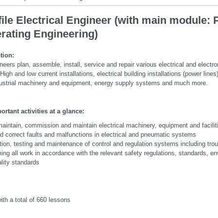
ile Electrical Engineer (with main module: 
rating Engineering)
tion:
ineers plan, assemble, install, service and repair various electrical and electr
gh and low current installations, electrical building installations (power lines)
ustrial machinery and equipment, energy supply systems and much more.
rtant activities at a glance:
maintain, commission and maintain electrical machinery, equipment and facilit
d correct faults and malfunctions in electrical and pneumatic systems
ation, testing and maintenance of control and regulation systems including tro
ing all work in accordance with the relevant safety regulations, standards, e
lity standards
th a total of 660 lessons