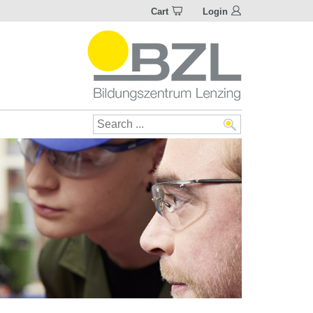
Cart
Login