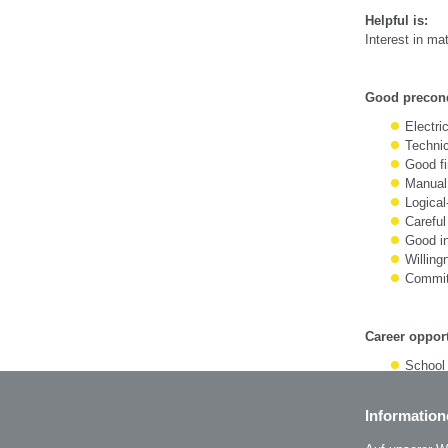
Helpful is:
Interest in m
Good precond
Electric
Technic
Good fi
Manual 
Logical
Careful
Good in
Willing
Commitm
Career opport
School 
Foreme
Information