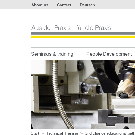
About us
Contact
Deutsch
Aus
der
Praxis
-
für
die
Praxis
Seminars & training
People Development
Start
>
Technical Training
>
2nd chance educational pat