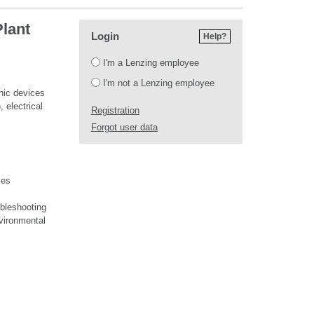
Plant
Login
Help?
Login
I'm a Lenzing employee
I'm not a Lenzing employee
onic devices
, electrical
Registration
Forgot user data
ies
ubleshooting
nvironmental