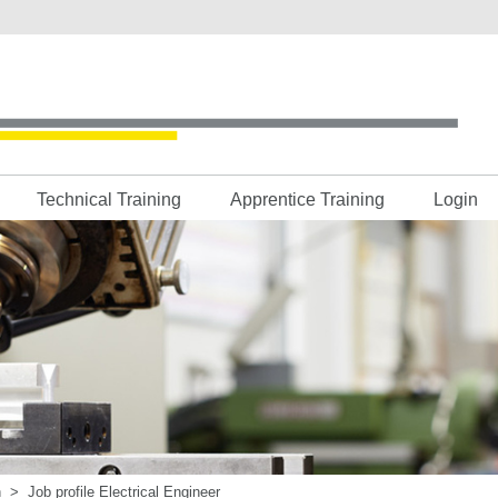
Technical Training
Apprentice Training
Login
h
>
Job profile Electrical Engineer