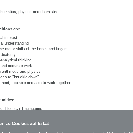
athematics, physics and chemistry
itions are:
al interest
al understanding
ne motor skills of the hands and fingers
dexterity
-analytical thinking
 and accurate work
 arithmetic and physics
ness to "knuckle down"
ent, sociable and able to work together
unities:
of Electrical Engineering
n, supervisor, middle and senior management positions
en zu Cookies auf bzl.at