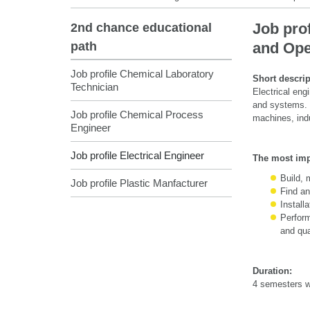
Job prof
2nd chance educational
path
and Ope
Job profile Chemical Laboratory
Short descrip
Technician
Electrical eng
and systems. Hi
Job profile Chemical Process
machines, ind
Engineer
Job profile Electrical Engineer
The most impo
Build, 
Job profile Plastic Manfacturer
Find an
Install
Perform
and qua
Duration:
4 semesters wi